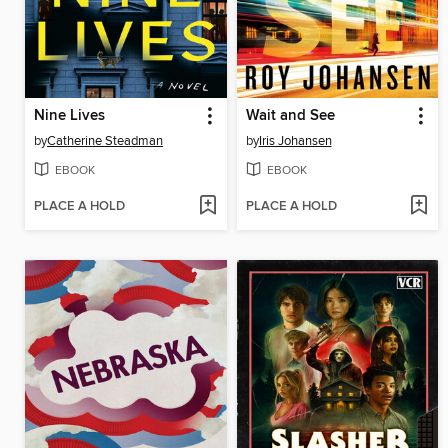
Nine Lives
Wait and See
by
Catherine Steadman
by
Iris Johansen
EBOOK
EBOOK
PLACE A HOLD
PLACE A HOLD