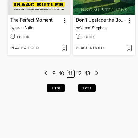
The Perfect Moment
Don't Upstage the Body
by
Isaac Butler
by
Naomi Stephens
EBOOK
EBOOK
PLACE A HOLD
PLACE A HOLD
9
10
11
12
13
First
Last