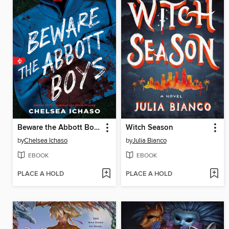
Beware the Abbott Boys
Witch Season
by
Chelsea Ichaso
by
Julia Bianco
EBOOK
EBOOK
PLACE A HOLD
PLACE A HOLD