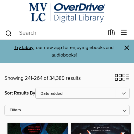
×
Try Libby
, our new app for enjoying ebooks and
audiobooks!
Showing 241-264 of 34,389 results
Sort Results By
Filters