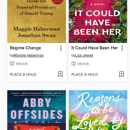
Regime Change
It Could Have Been Her
by
Maggie Haberman
by
Lisa Jewell
EBOOK
EBOOK
PLACE A HOLD
PLACE A HOLD