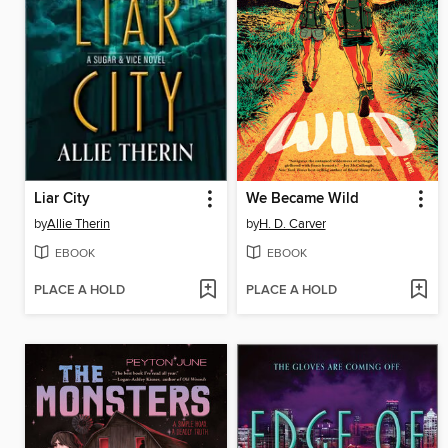
Liar City
We Became Wild
by
Allie Therin
by
H. D. Carver
EBOOK
EBOOK
PLACE A HOLD
PLACE A HOLD