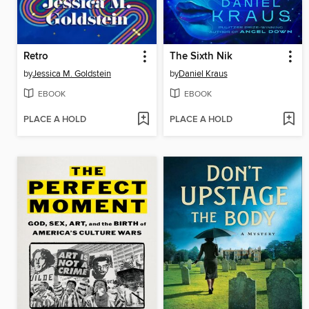
Retro
The Sixth Nik
by
Jessica M. Goldstein
by
Daniel Kraus
EBOOK
EBOOK
PLACE A HOLD
PLACE A HOLD