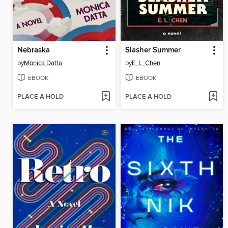
Nebraska
Slasher Summer
by
Monica Datta
by
E. L. Chen
EBOOK
EBOOK
PLACE A HOLD
PLACE A HOLD