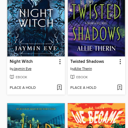
Night Witch
Twisted Shadows
by
Jaymin Eve
by
Allie Therin
EBOOK
EBOOK
PLACE A HOLD
PLACE A HOLD