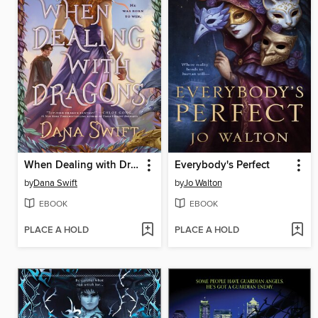
When Dealing with Dragons
Everybody's Perfect
by
Dana Swift
by
Jo Walton
EBOOK
EBOOK
PLACE A HOLD
PLACE A HOLD