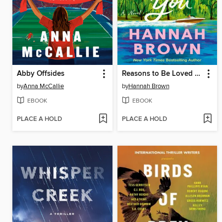
Abby Offsides
Reasons to Be Loved by You
by
Anna McCallie
by
Hannah Brown
EBOOK
EBOOK
PLACE A HOLD
PLACE A HOLD