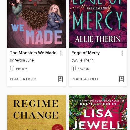
The Monsters We Made
Edge of Mercy
by
Peyton June
by
Allie Therin
EBOOK
EBOOK
PLACE A HOLD
PLACE A HOLD