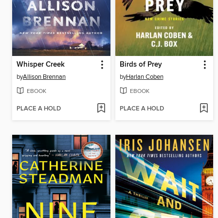
Whisper Creek
Birds of Prey
by
Allison Brennan
by
Harlan Coben
EBOOK
EBOOK
PLACE A HOLD
PLACE A HOLD