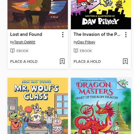
Lost and Found
The Invasion of the Potty Snatchers
by
Tarah DeWitt
by
Dav Pilkey
EBOOK
EBOOK
PLACE A HOLD
PLACE A HOLD