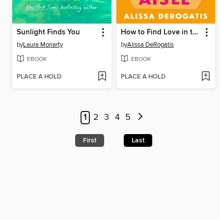
Sunlight Finds You
How to Find Love in the Cereal Aisle
by
Laura Moriarty
by
Alissa DeRogatis
EBOOK
EBOOK
PLACE A HOLD
PLACE A HOLD
1
2
3
4
5
First
Last