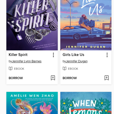
Killer Spirit
Girls Like Us
by
Jennifer Lynn Barnes
by
Jennifer Dugan
EBOOK
EBOOK
BORROW
BORROW