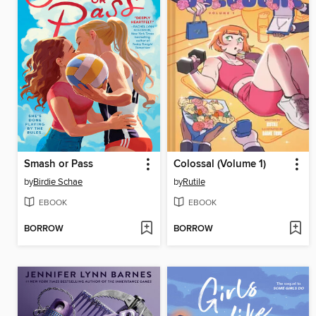
Smash or Pass
Colossal (Volume 1)
by
Birdie Schae
by
Rutile
EBOOK
EBOOK
BORROW
BORROW