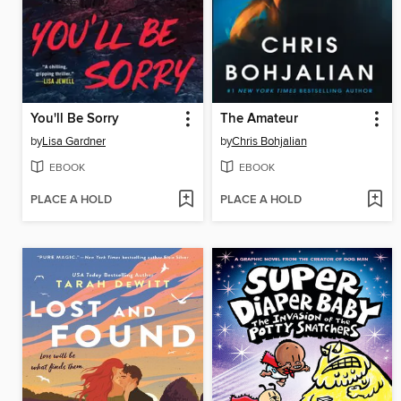
You'll Be Sorry
The Amateur
by
Lisa Gardner
by
Chris Bohjalian
EBOOK
EBOOK
PLACE A HOLD
PLACE A HOLD