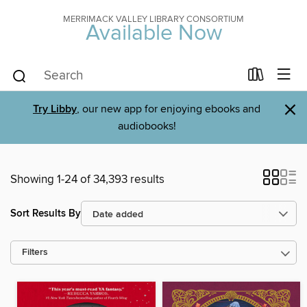
MERRIMACK VALLEY LIBRARY CONSORTIUM
Available Now
×
Try Libby
, our new app for enjoying ebooks and
audiobooks!
Showing 1-24 of 34,393 results
Sort Results By
Filters