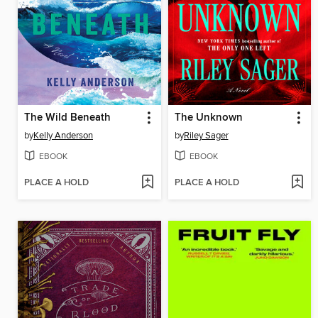
The Wild Beneath
The Unknown
by
Kelly Anderson
by
Riley Sager
EBOOK
EBOOK
PLACE A HOLD
PLACE A HOLD