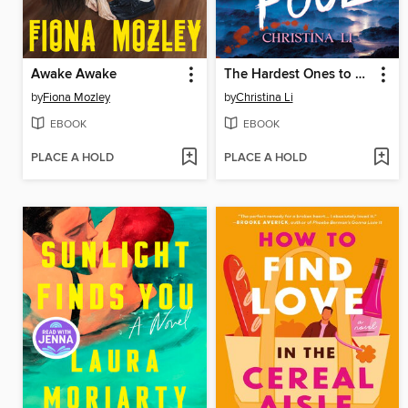
Awake Awake
The Hardest Ones to Fool (A Good Morning America YA Book Club Pick)
by
Fiona Mozley
by
Christina Li
EBOOK
EBOOK
PLACE A HOLD
PLACE A HOLD