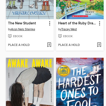
The New Student
Heart of the Ruby Dragon
by
Aron Nels Steinke
by
Tracey West
EBOOK
EBOOK
PLACE A HOLD
PLACE A HOLD