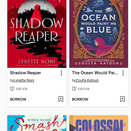
Shadow Reaper
The Ocean Would Paint Me Blue
by
Lynette Noni
by
Zoulfa Katouh
EBOOK
EBOOK
BORROW
BORROW