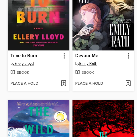
Time to Burn
Devour Me
by
Ellery Lloyd
by
Emily Rath
EBOOK
EBOOK
PLACE A HOLD
PLACE A HOLD