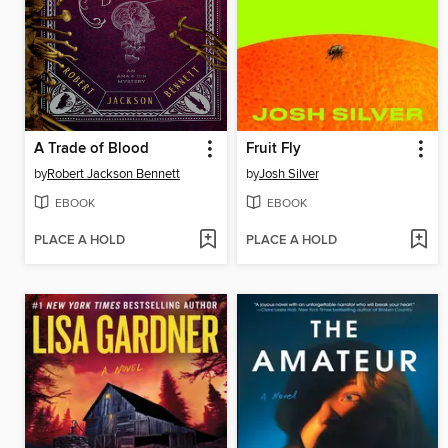
A Trade of Blood
Fruit Fly
by
Robert Jackson Bennett
by
Josh Silver
EBOOK
EBOOK
PLACE A HOLD
PLACE A HOLD