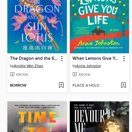
The Dragon and the Sun Lotus
When Lemons Give You Life
by
Amélie Wen Zhao
by
Anna Johnston
EBOOK
EBOOK
BORROW
PLACE A HOLD