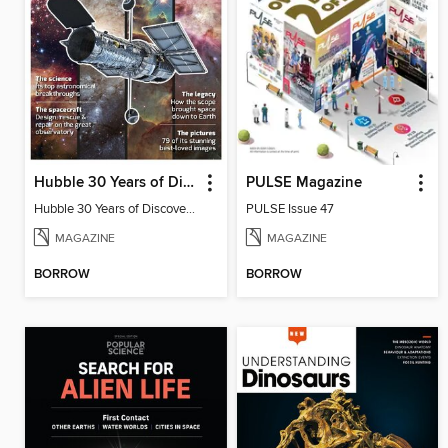
Hubble 30 Years of Discovery from BBC Sky at Night Magazine
PULSE Magazine
Hubble 30 Years of Discovery from BBC Sky at Night Magazine
PULSE Issue 47
MAGAZINE
MAGAZINE
BORROW
BORROW