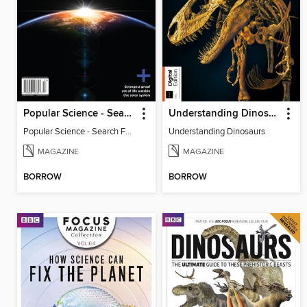
Popular Science - Search For Alien Life
Understanding Dinosaurs
Popular Science - Search For Alien Life
Understanding Dinosaurs
MAGAZINE
MAGAZINE
BORROW
BORROW