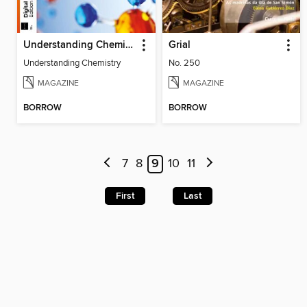
Understanding Chemistry
Grial
Understanding Chemistry
No. 250
MAGAZINE
MAGAZINE
BORROW
BORROW
7
8
9
10
11
First
Last