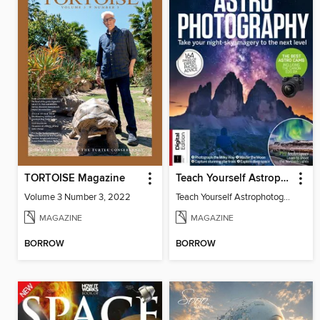
TORTOISE Magazine
Teach Yourself Astrophotography
Volume 3 Number 3, 2022
Teach Yourself Astrophotography
MAGAZINE
MAGAZINE
BORROW
BORROW