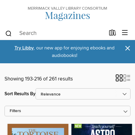
MERRIMACK VALLEY LIBRARY CONSORTIUM
Magazines
×
Try Libby
, our new app for enjoying ebooks and
audiobooks!
Showing 193-216 of 261 results
Sort Results By
Filters