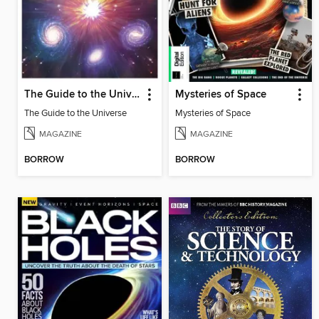
The Guide to the Universe
Mysteries of Space
The Guide to the Universe
Mysteries of Space
MAGAZINE
MAGAZINE
BORROW
BORROW