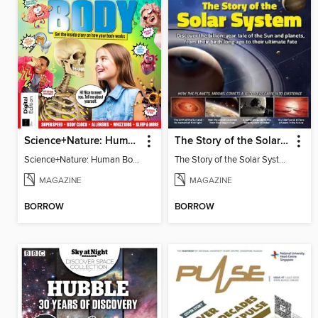
Science+Nature: Human Body
The Story of the Solar System
Science+Nature: Human Body
The Story of the Solar System
MAGAZINE
MAGAZINE
BORROW
BORROW