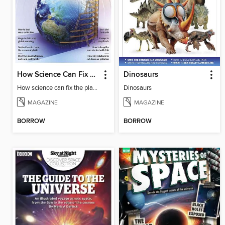
How Science Can Fix The Planet
Dinosaurs
How science can fix the planet
Dinosaurs
MAGAZINE
MAGAZINE
BORROW
BORROW