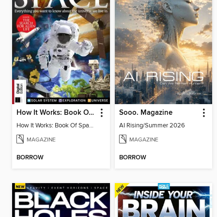
How It Works: Book Of Space, 17th Ed
Sooo. Magazine
How It Works: Book Of Space, 17th Ed
AI Rising/Summer 2026
MAGAZINE
MAGAZINE
BORROW
BORROW