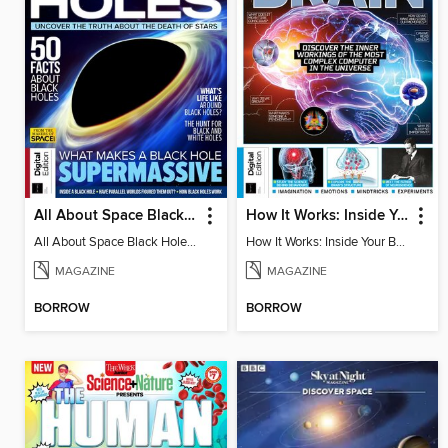
All About Space Black Holes - 5th Ed
How It Works: Inside Your Brain - 6th Ed
All About Space Black Holes - 5th Ed
How It Works: Inside Your Brain - 6th Ed
MAGAZINE
MAGAZINE
BORROW
BORROW