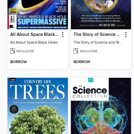
All About Space Black Holes
The Story of Science and Technology
All About Space Black Holes
The Story of Science and Technology
MAGAZINE
MAGAZINE
BORROW
BORROW