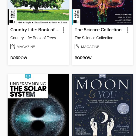
Country Life: Book of Trees
The Science Collection
Country Life: Book of Trees
The Science Collection
MAGAZINE
MAGAZINE
BORROW
BORROW