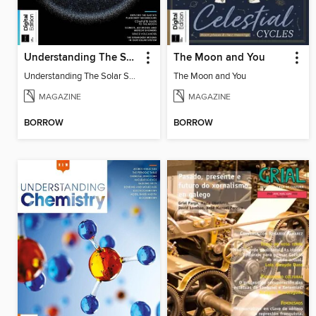
Understanding The Solar System
The Moon and You
Understanding The Solar System
The Moon and You
MAGAZINE
MAGAZINE
BORROW
BORROW