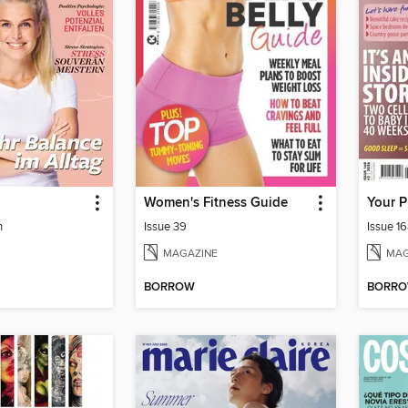
d
Women's Fitness Guide
Your 
h
Issue 39
Issue 1
MAGAZINE
MAG
BORROW
BORR