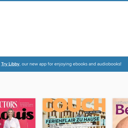
Try Libby
, our new app for enjoying ebooks and audiobooks!