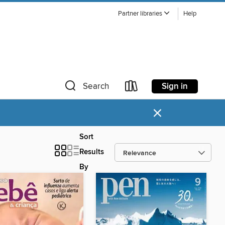
Partner libraries
Help
Sign in
Search
×
Sort
Results
By