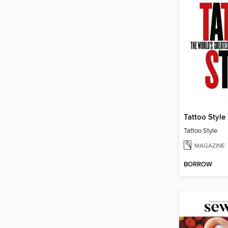
Tattoo Style
Tattoo Style
MAGAZINE
BORROW