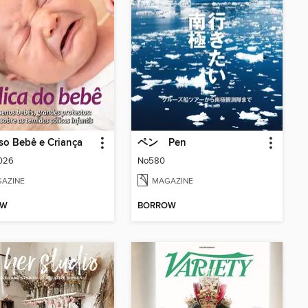
so Bebê e Criança
ペン Pen
2026
No580
AZINE
MAGAZINE
OW
BORROW