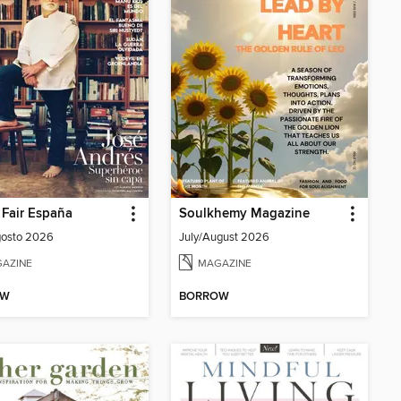
 Fair España
Soulkhemy Magazine
gosto 2026
July/August 2026
AZINE
MAGAZINE
OW
BORROW