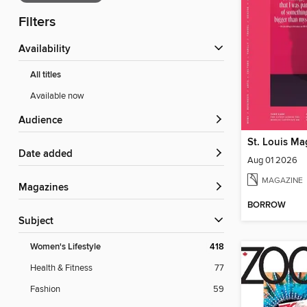
Filters
Availability
All titles
Available now
Audience
St. Louis Ma
Date added
Aug 01 2026
MAGAZINE
Magazines
BORROW
Subject
Women's Lifestyle
418
Health & Fitness
77
Fashion
59