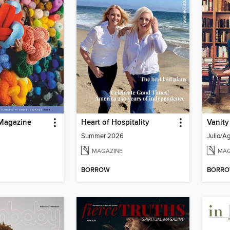
Magazine
Heart of Hospitality
Vanity
Summer 2026
Julio/A
MAGAZINE
MAG
BORROW
BORR