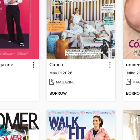
gazine
Couch
univer
May 01 2026
Julho 
MAGAZINE
MAG
BORROW
BORR