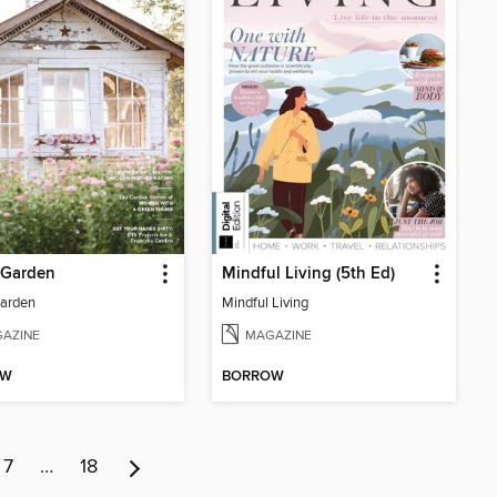
 Garden
Mindful Living (5th Ed)
Garden
Mindful Living
AZINE
MAGAZINE
OW
BORROW
7
…
18