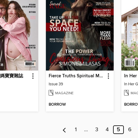
 媽媽寶寶雜誌
Fierce Truths Spiritual Magazine
In Her
Issue 39
In Her 
MAGAZINE
MAG
BORROW
BORR
1
…
3
4
5
6