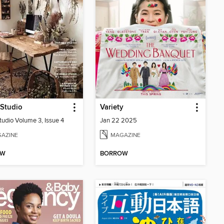
 Studio
Variety
tudio Volume 3, Issue 4
Jan 22 2025
AZINE
MAGAZINE
OW
BORROW