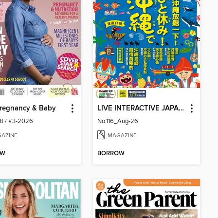
Pregnancy & Baby
LIVE INTERACTIVE JAPANESE MAGAZINE 互動日本語
68 / #3-2026
No.116_Aug-26
AZINE
MAGAZINE
OW
BORROW