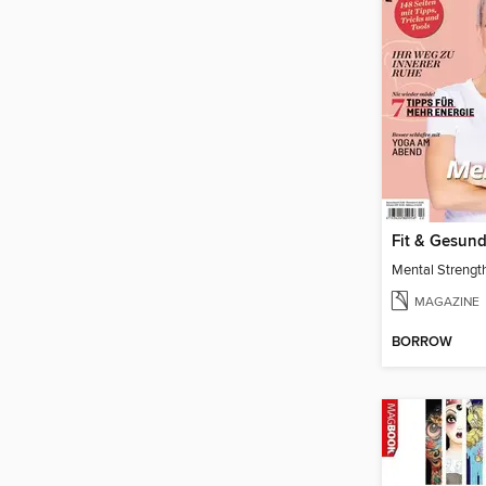
Fit & Gesun
Mental Strengt
MAGAZINE
BORROW