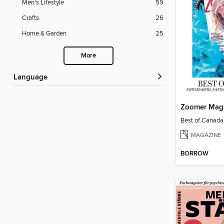
Men's Lifestyle
59
Crafts
26
Home & Garden
25
More
Language
Zoomer Mag
Best of Canad
MAGAZINE
BORROW