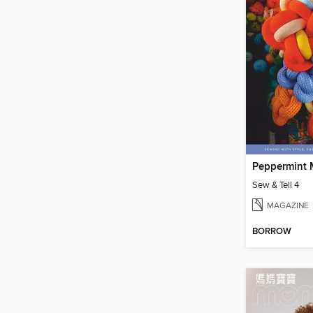
Peppermint 
Sew & Tell 4
MAGAZINE
BORROW