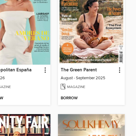
politan España
The Green Parent
026
August - September 2025
AZINE
MAGAZINE
OW
BORROW