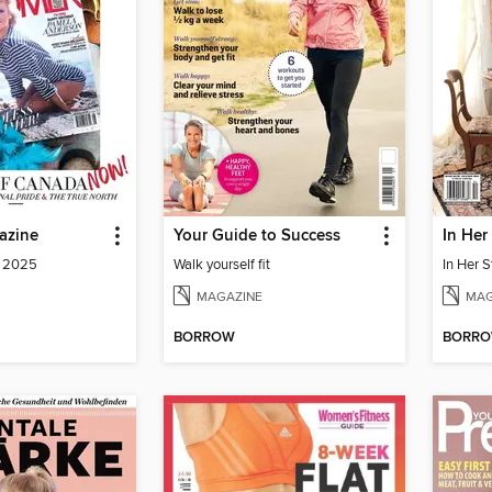
azine
Your Guide to Success
In Her
a 2025
Walk yourself fit
In Her S
MAGAZINE
MAG
BORROW
BORR