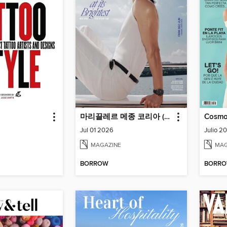
마리끌레르 메종 코리아 (Marie Claire Korea)
Cosmo
Jul 01 2026
Julio 2
MAGAZINE
MAG
BORROW
BORR