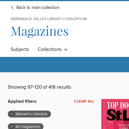
Back to main collection
MERRIMACK VALLEY LIBRARY CONSORTIUM
Magazines
Subjects
Collections
Showing 97-120 of 418 results
Applied filters
CLEAR ALL
×
Women's Lifestyle
×
All magazines