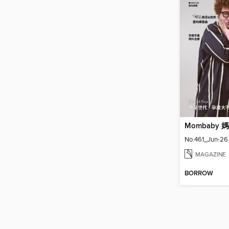
Mombaby
No.461_Jun-26
MAGAZINE
BORROW