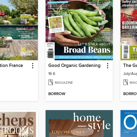
tion France
Good Organic Gardening
The G
16.6
July/Au
MAGAZINE
MAG
BORROW
BORR