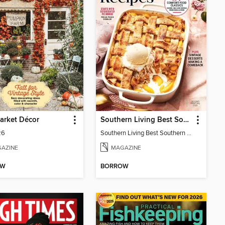
arket Décor
Southern Living Best Southern Recipes
26
Southern Living Best Southern Recipes 2025
AZINE
MAGAZINE
OW
BORROW