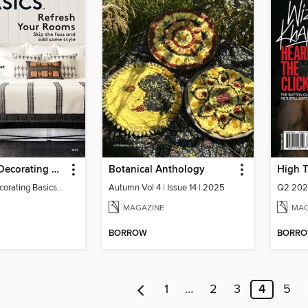
Real Simple Decorating Basics
Botanical Anthology
High 
Real Simple Decorating Basics 2022
Autumn Vol 4 | Issue 14 | 2025
Q2 20
MAGAZINE
MAG
BORROW
BORR
1
…
2
3
4
5