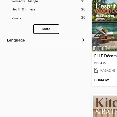
Women's Lifestyle
25
Health & Fitness
20
Luxury
20
More
Language
ELLE Décora
No. 335
MAGAZINE
BORROW