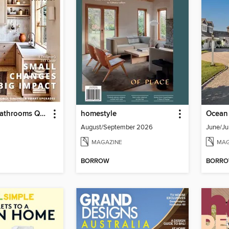
Kitchens & Bathrooms Quarterly
homestyle
August/September 2026
June/Ju
MAGAZINE
MAG
BORROW
BORR