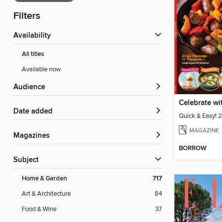
Filters
Availability
All titles
Available now
Audience
Date added
Quick & Easy! 
MAGAZINE
Magazines
BORROW
Subject
Home & Garden
717
Art & Architecture
84
Food & Wine
37