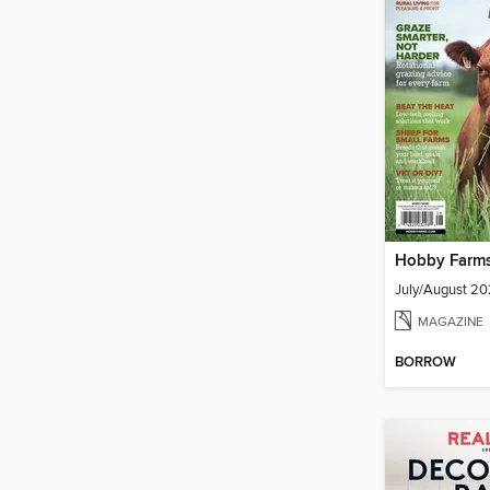
Hobby Farm
July/August 2
MAGAZINE
BORROW