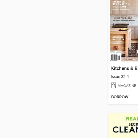
Issue 32.4
MAGAZINE
BORROW