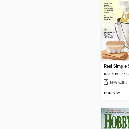
MAGAZINE
BORROW