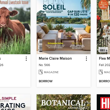
s
Marie Claire Maison
Flea M
026
No. 566
Fall 20
MAGAZINE
MAG
BORROW
BORR