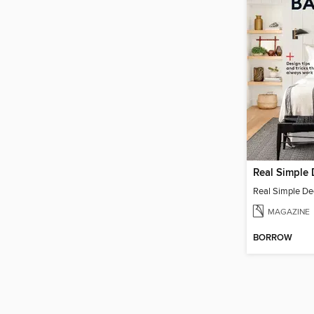
MAGAZINE
BORROW