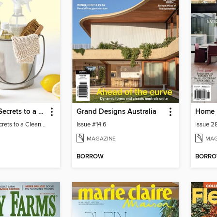
Real Simple Secrets to a Clean Home
Grand Designs Australia
Home 
Real Simple Secrets to a Clean Home
Issue #14.6
Issue 2
MAGAZINE
MAG
BORROW
BORR