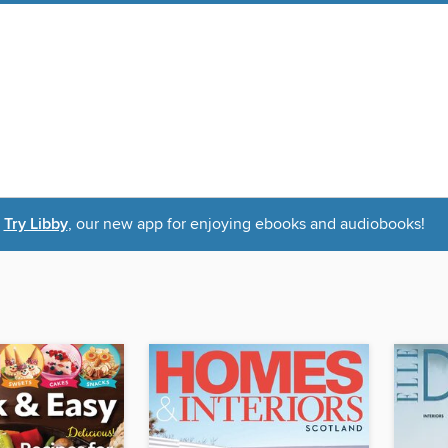
Try Libby
, our new app for enjoying ebooks and audiobooks!