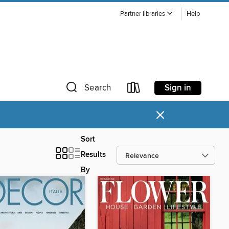
Partner libraries
Help
Sign in
Search
×
Sort
Results
By