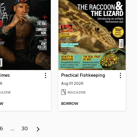
Times
Practical Fishkeeping
26
Aug 01 2026
AZINE
MAGAZINE
OW
BORROW
6
…
30