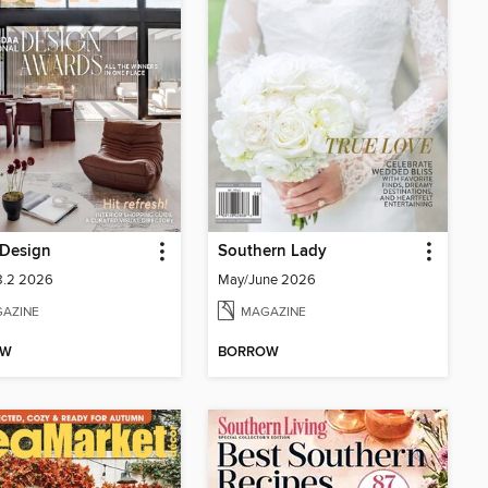
Design
Southern Lady
8.2 2026
May/June 2026
AZINE
MAGAZINE
OW
BORROW