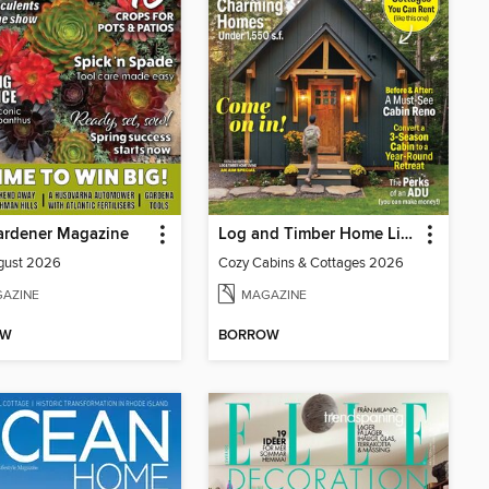
ardener Magazine
Log and Timber Home Living
gust 2026
Cozy Cabins & Cottages 2026
AZINE
MAGAZINE
OW
BORROW