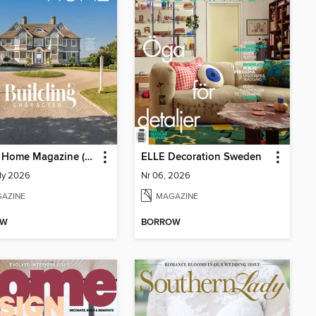
Ocean Home Magazine (Digital)
ELLE Decoration Sweden
ly 2026
Nr 06, 2026
AZINE
MAGAZINE
OW
BORROW