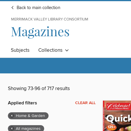
Back to main collection
MERRIMACK VALLEY LIBRARY CONSORTIUM
Magazines
Subjects
Collections
Showing 73-96 of 717 results
Applied filters
CLEAR ALL
×
Home & Garden
×
All magazines