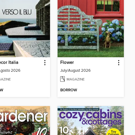
cor Italia
Flower
Agosto 2026
July/August 2026
AZINE
MAGAZINE
OW
BORROW