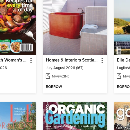
Celebrate with Woman's World
Homes & Interiors Scotland
Elle De
2026
July-August 2026 (167)
Luglio/
MAGAZINE
MAG
BORROW
BORR