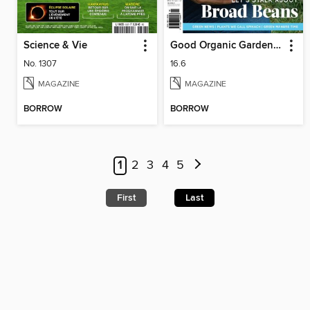
Science & Vie
Good Organic Gardening
No. 1307
16.6
MAGAZINE
MAGAZINE
BORROW
BORROW
1
2
3
4
5
First
Last