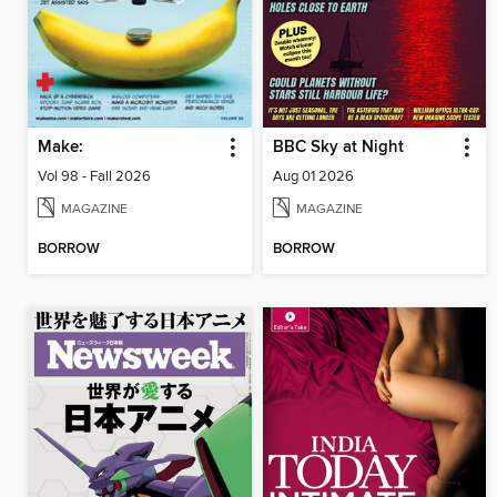
Make:
BBC Sky at Night
Vol 98 - Fall 2026
Aug 01 2026
MAGAZINE
MAGAZINE
BORROW
BORROW