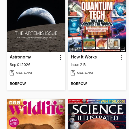
Astronomy
How It Works
Sep 01 2026
Issue 218
MAGAZINE
MAGAZINE
BORROW
BORROW