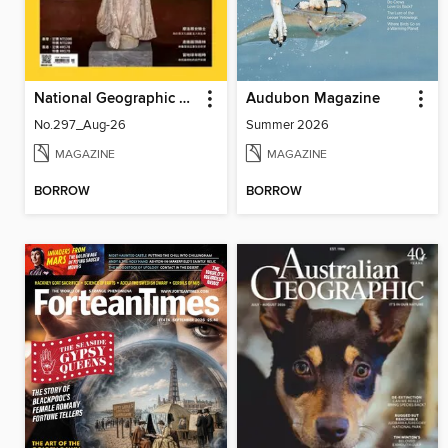
National Geographic Magazine Taiwan 國家地理雜誌中文版
Audubon Magazine
No.297_Aug-26
Summer 2026
MAGAZINE
MAGAZINE
BORROW
BORROW