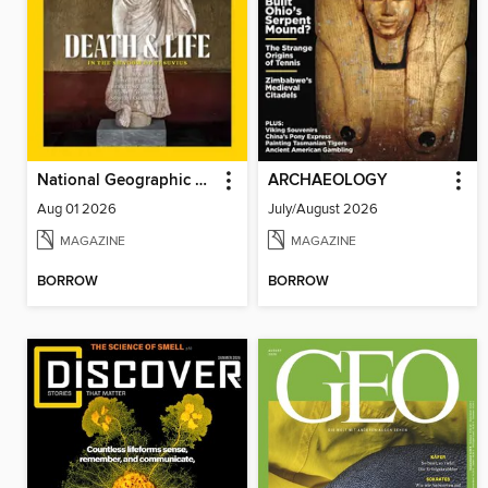
National Geographic Magazine - UK
ARCHAEOLOGY
Aug 01 2026
July/August 2026
MAGAZINE
MAGAZINE
BORROW
BORROW