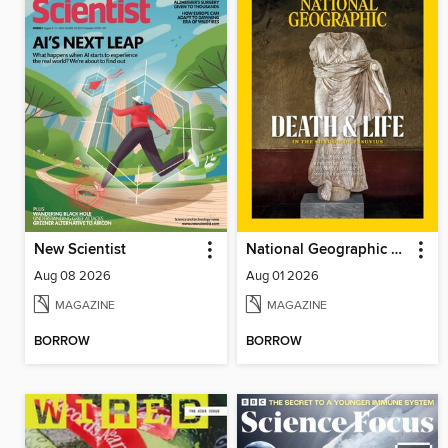
New Scientist
National Geographic Magazine
Aug 08 2026
Aug 01 2026
MAGAZINE
MAGAZINE
BORROW
BORROW