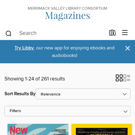
MERRIMACK VALLEY LIBRARY CONSORTIUM
Magazines
×
Try Libby
, our new app for enjoying ebooks and
audiobooks!
Showing 1-24 of 261 results
Sort Results By
Filters