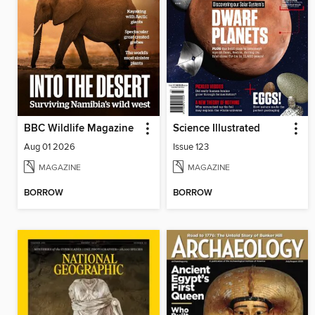
BBC Wildlife Magazine
Science Illustrated
Aug 01 2026
Issue 123
MAGAZINE
MAGAZINE
BORROW
BORROW