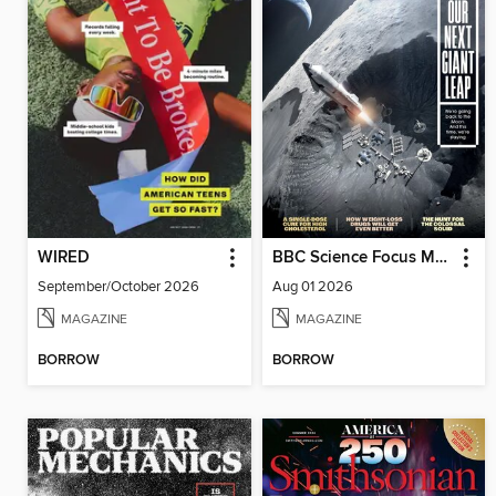
WIRED
BBC Science Focus Magazine
September/October 2026
Aug 01 2026
MAGAZINE
MAGAZINE
BORROW
BORROW