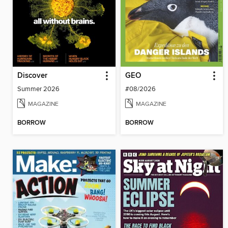
Discover
GEO
Summer 2026
#08/2026
MAGAZINE
MAGAZINE
BORROW
BORROW