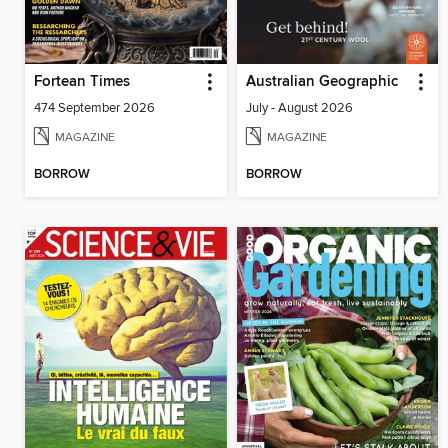
Fortean Times
Australian Geographic
474 September 2026
July - August 2026
MAGAZINE
MAGAZINE
BORROW
BORROW