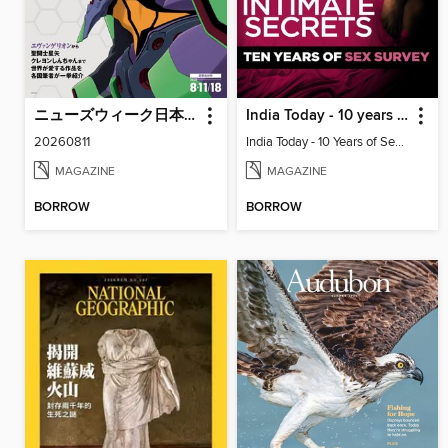
ニューズウィーク日本版 Newsweek Japan
India Today - 10 years of sex survey
20260811
India Today - 10 Years of Sex Survey
MAGAZINE
MAGAZINE
BORROW
BORROW