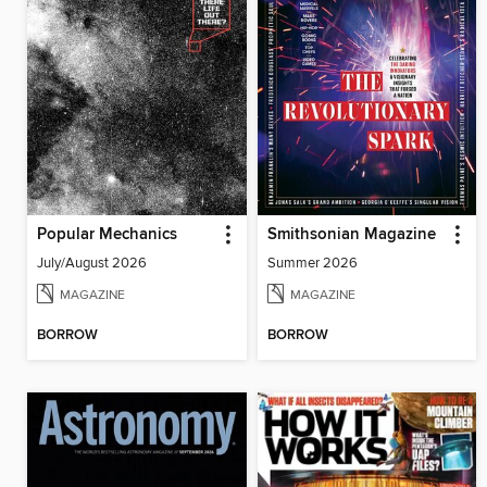
Popular Mechanics
Smithsonian Magazine
July/August 2026
Summer 2026
MAGAZINE
MAGAZINE
BORROW
BORROW