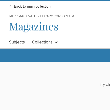
Back to main collection
MERRIMACK VALLEY LIBRARY CONSORTIUM
Magazines
Subjects
Collections
Try ch