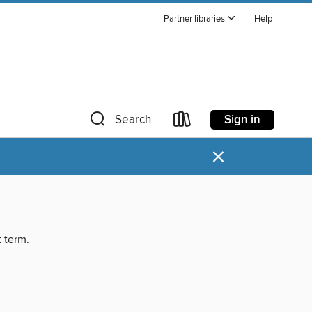
Partner libraries
Help
Sign in
Search
×
t term.