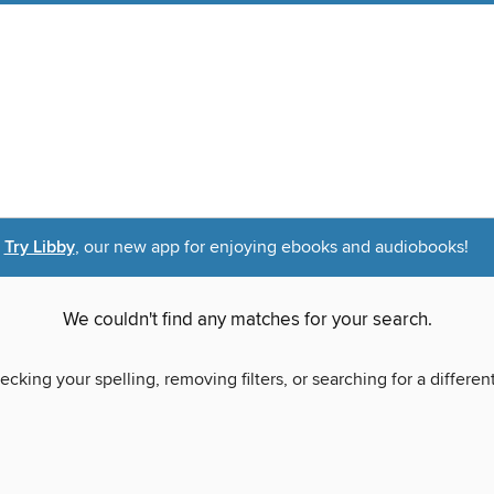
Try Libby
, our new app for enjoying ebooks and audiobooks!
We couldn't find any matches for your search.
ecking your spelling, removing filters, or searching for a differen