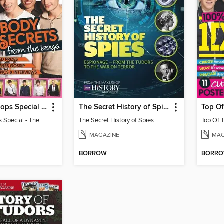
Top Of The Pops Special - The Wanted
The Secret History of Spies
Top Of The Pops Special - The Wanted
The Secret History of Spies
MAGAZINE
MAG
BORROW
BORR