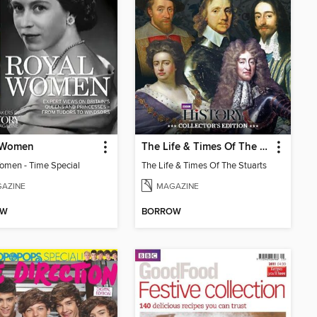
 Women
The Life & Times Of The Stuarts
omen - Time Special
The Life & Times Of The Stuarts
AZINE
MAGAZINE
OW
BORROW