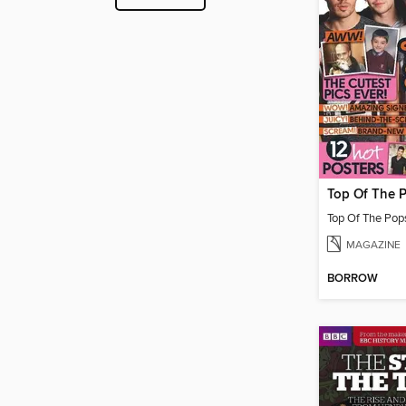
MAGAZINE
BORROW