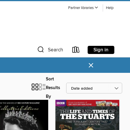
Partner libraries
Help
Sign in
Search
×
Sort
Results
By