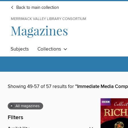
Back to main collection
MERRIMACK VALLEY LIBRARY CONSORTIUM
Magazines
Subjects
Collections
Showing 49-57 of 57 results for
“Immediate Media Comp
×
All magazines
Filters