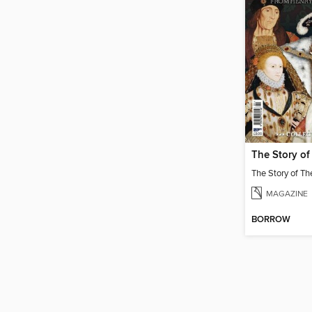
MAGAZINE
BORROW