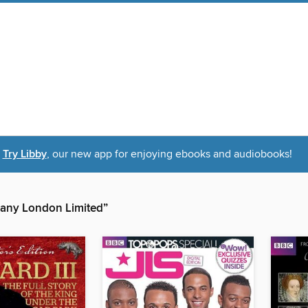
Try Libby
, our new app for enjoying ebooks and audiobooks!
any London Limited”