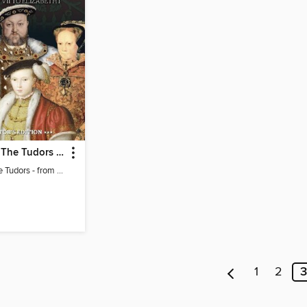
The Story of The Tudors - from the makers of BBC History Magazine
The Story of The Tudors - from the makers of BBC History Magazine
1
2
3