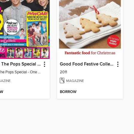
Top Of The Pops Special - One Direction
Good Food Festive Collection
Top Of The Pops Special - One Direction
2011
AZINE
MAGAZINE
OW
BORROW