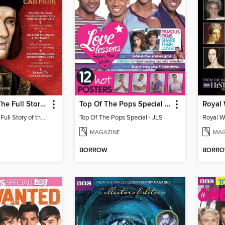
Richard III - The Full Story of the King under the Car Park
Top Of The Pops Special - JLS
Royal
Richard III - The Full Story of the King under the Car Park
Top Of The Pops Special - JLS
Royal W
MAGAZINE
MAG
BORROW
BORR