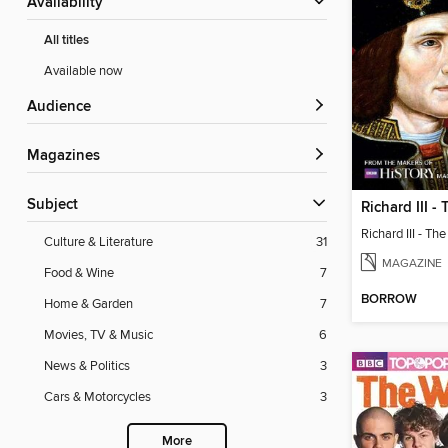
Availability
All titles
Available now
Audience
Magazines
Subject
Culture & Literature
31
MAGAZINE
Food & Wine
7
BORROW
Home & Garden
7
Movies, TV & Music
6
News & Politics
3
Cars & Motorcycles
3
More