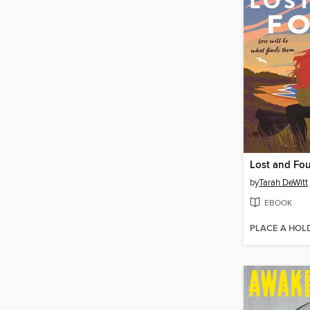
Lost and Fo
by
Tarah DeWitt
EBOOK
PLACE A HOL