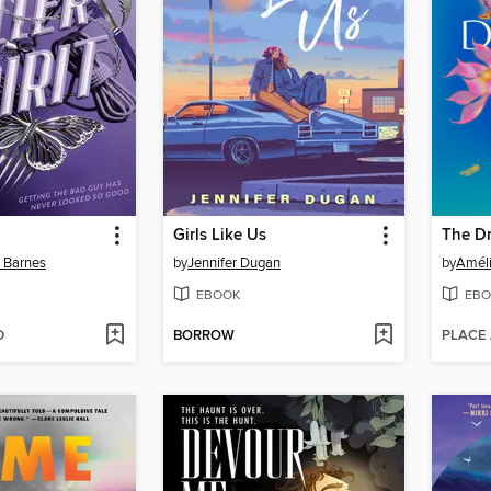
Girls Like Us
n Barnes
by
Jennifer Dugan
by
Amél
EBOOK
EBO
D
BORROW
PLACE