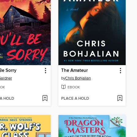
 Be Sorry
The Amateur
Gardner
by
Chris Bohjalian
OK
EBOOK
 A HOLD
PLACE A HOLD