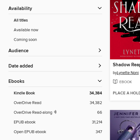
Availability
All titles
Available now
Coming soon
Audience
Shadow Rea
Date added
by
Lynette Noni
ebooks
EBOOK
PLACE A HOL
Kindle Book
34,384
OverDrive Read
34,382
OverDrive Read-along
66
EPUB ebook
31,214
Open EPUB ebook
347