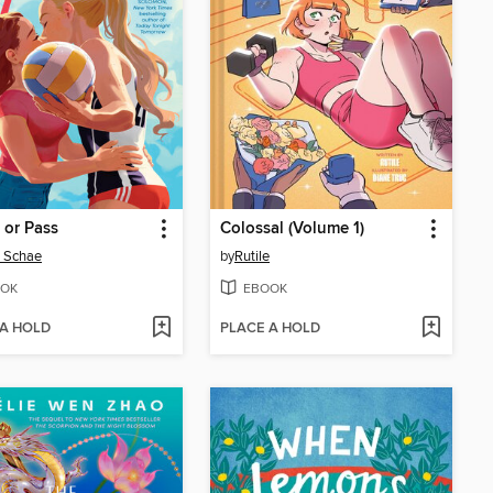
 or Pass
Colossal (Volume 1)
e Schae
by
Rutile
OK
EBOOK
 A HOLD
PLACE A HOLD