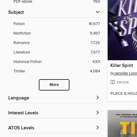
PDF ebook
760
Subject
Fiction
16,677
Nonfiction
9,497
Romance
7,726
Literature
7,677
Historical Fiction
4,101
Killer Spirit
Thriller
4,084
by
Jennifer Lyn
EBOOK
More
PLACE A HOL
Language
Interest Levels
ATOS Levels