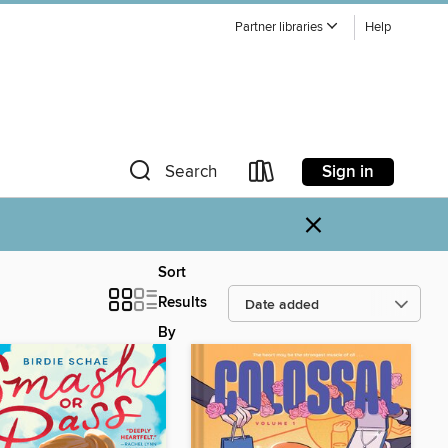
Partner libraries
Help
Sign in
Search
×
Sort
Results
By