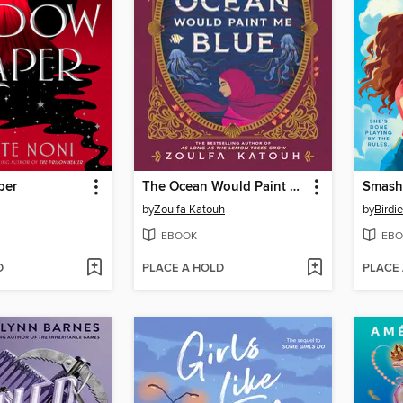
per
The Ocean Would Paint Me Blue
Smash
by
Zoulfa Katouh
by
Birdi
EBOOK
EBO
D
PLACE A HOLD
PLACE