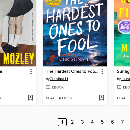
e
The Hardest Ones to Fool (A Good Morning America YA Book Club Pick)
Sunlig
by
Christina Li
by
Laura
EBOOK
EBO
D
PLACE A HOLD
PLACE
1
2
3
4
5
6
7