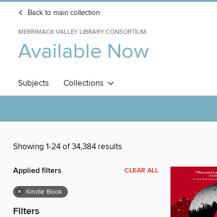
Back to main collection
MERRIMACK VALLEY LIBRARY CONSORTIUM
Available Now
Subjects
Collections
Showing 1-24 of 34,384 results
Applied filters
CLEAR ALL
×
Kindle Book
Filters