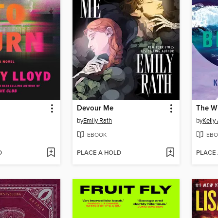
n
Devour Me
The W
by
Emily Rath
by
Kelly
EBOOK
EBO
D
PLACE A HOLD
PLACE