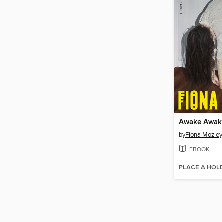
Awake Awak
by
Fiona Mozley
EBOOK
PLACE A HOL