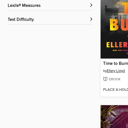
Lexile® Measures
Text Difficulty
Time to Bur
by
Ellery Lloyd
EBOOK
PLACE A HOL