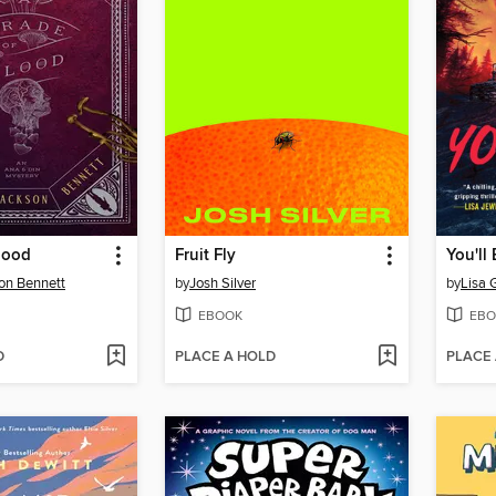
lood
Fruit Fly
You'll
on Bennett
by
Josh Silver
by
Lisa 
EBOOK
EBO
D
PLACE A HOLD
PLACE