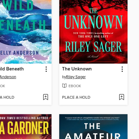
ild Beneath
The Unknown
 Anderson
by
Riley Sager
OK
EBOOK
 A HOLD
PLACE A HOLD