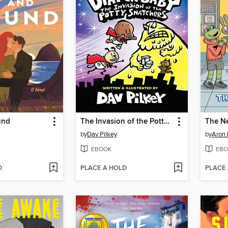
und
The Invasion of the Potty Snatchers
The N
by
Dav Pilkey
by
Aron 
EBOOK
EBO
D
PLACE A HOLD
PLACE