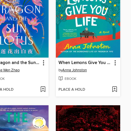
The Dragon and the Sun Lotus
When Lemons Give You Life
ie Wen Zhao
by
Anna Johnston
OK
EBOOK
 A HOLD
PLACE A HOLD