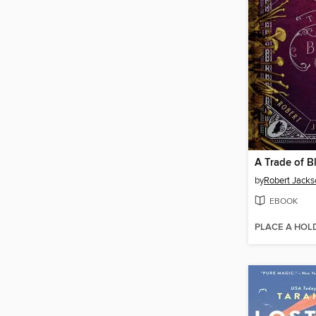
A Trade of B
by
Robert Jacks
EBOOK
PLACE A HOL