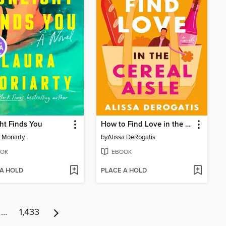
ht Finds You
How to Find Love in the Cereal Aisle
 Moriarty
by
Alissa DeRogatis
OK
EBOOK
 A HOLD
PLACE A HOLD
…
1,433