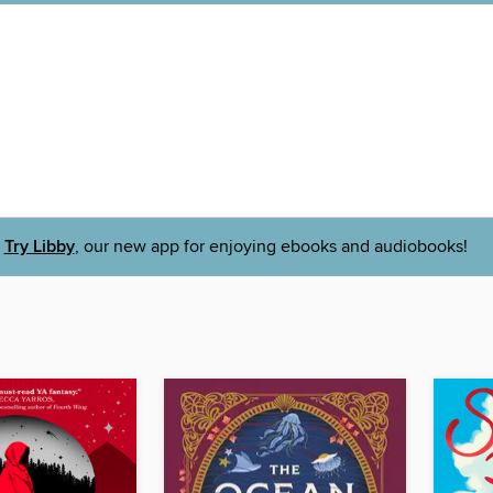
Try Libby
, our new app for enjoying ebooks and audiobooks!