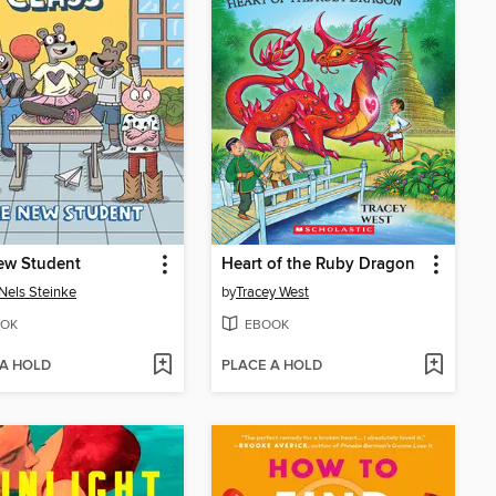
ew Student
Heart of the Ruby Dragon
Nels Steinke
by
Tracey West
OK
EBOOK
 A HOLD
PLACE A HOLD