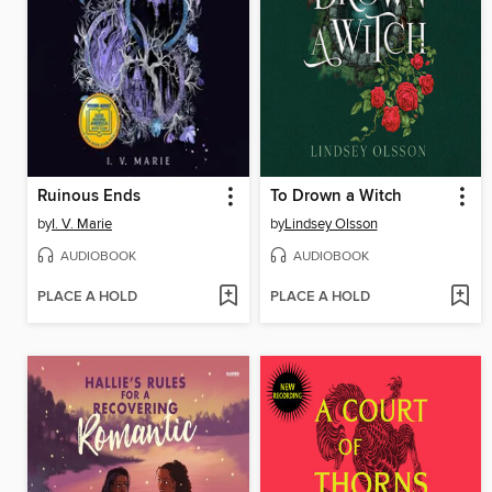
Ruinous Ends
To Drown a Witch
by
I. V. Marie
by
Lindsey Olsson
AUDIOBOOK
AUDIOBOOK
PLACE A HOLD
PLACE A HOLD