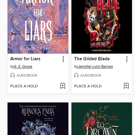
Armor for Liars
The Gilded Blade
by
S. E. Grove
by
Jennifer Lynn Barnes
AUDIOBOOK
AUDIOBOOK
PLACE A HOLD
PLACE A HOLD