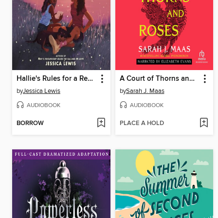
Hallie's Rules for a Recovering Romantic
A Court of Thorns and Roses
by
Jessica Lewis
by
Sarah J. Maas
AUDIOBOOK
AUDIOBOOK
BORROW
PLACE A HOLD