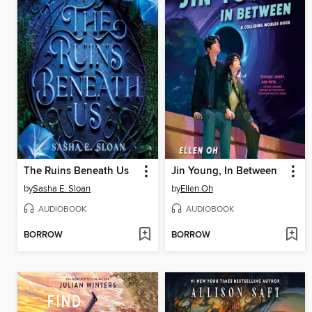
The Ruins Beneath Us
Jin Young, In Between
by
Sasha E. Sloan
by
Ellen Oh
AUDIOBOOK
AUDIOBOOK
BORROW
BORROW