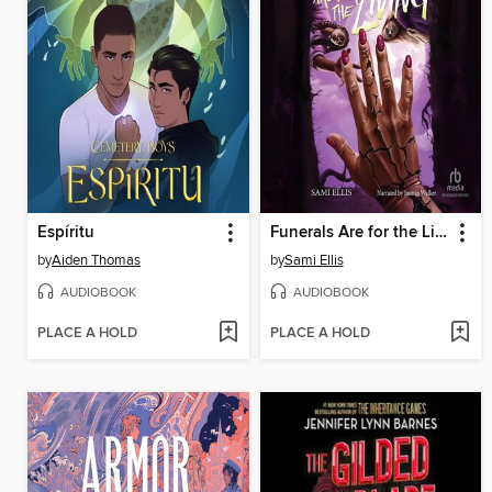
Espíritu
Funerals Are for the Living
by
Aiden Thomas
by
Sami Ellis
AUDIOBOOK
AUDIOBOOK
PLACE A HOLD
PLACE A HOLD