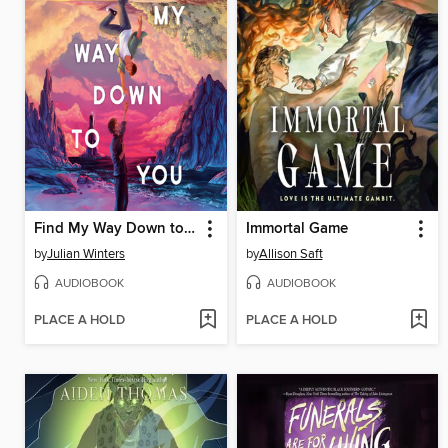
Find My Way Down to You
Immortal Game
by
Julian Winters
by
Allison Saft
AUDIOBOOK
AUDIOBOOK
PLACE A HOLD
PLACE A HOLD