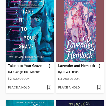
Take It to Your Grave
Lavender and Hemlock
by
Louangie Bou-Montes
by
Lili Wilkinson
AUDIOBOOK
AUDIOBOOK
PLACE A HOLD
PLACE A HOLD