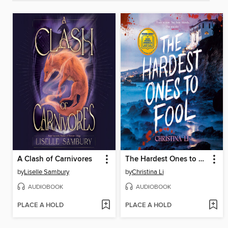
A Clash of Carnivores
The Hardest Ones to Fool (A Good Morning America YA Book Club Pick)
by
Liselle Sambury
by
Christina Li
AUDIOBOOK
AUDIOBOOK
PLACE A HOLD
PLACE A HOLD