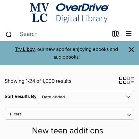
×
Try Libby
, our new app for enjoying ebooks and
audiobooks!
Showing 1-24 of 1,000 results
Sort Results By
Filters
New teen additions