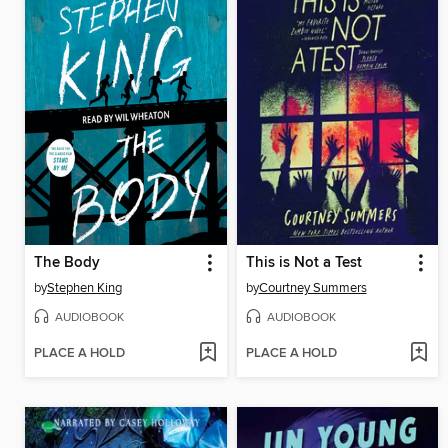
The Body
This is Not a Test
by
Stephen King
by
Courtney Summers
AUDIOBOOK
AUDIOBOOK
PLACE A HOLD
PLACE A HOLD