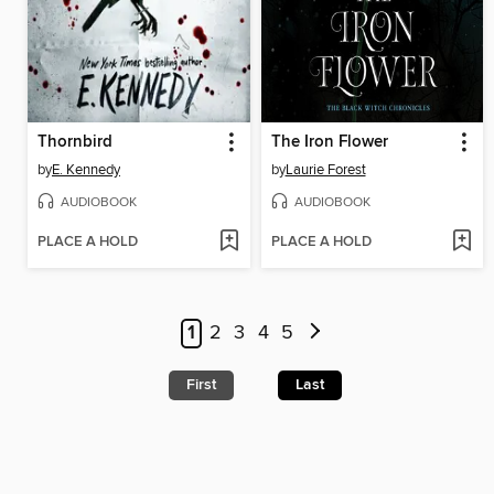
Thornbird
The Iron Flower
by
E. Kennedy
by
Laurie Forest
AUDIOBOOK
AUDIOBOOK
PLACE A HOLD
PLACE A HOLD
1
2
3
4
5
First
Last