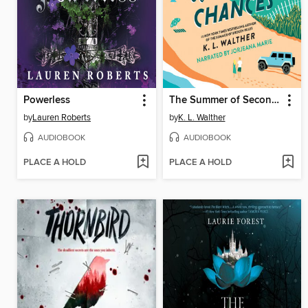
Powerless
The Summer of Second Chances
by
Lauren Roberts
by
K. L. Walther
AUDIOBOOK
AUDIOBOOK
PLACE A HOLD
PLACE A HOLD