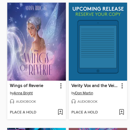
Wings of Reverie
Verity Vox and the Veil of Death
by
Anna Bright
by
Don Martin
AUDIOBOOK
AUDIOBOOK
PLACE A HOLD
PLACE A HOLD